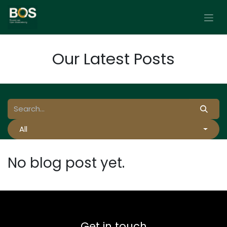
Skip to Content
Our Latest Posts
All
No blog post yet.
Get in touch