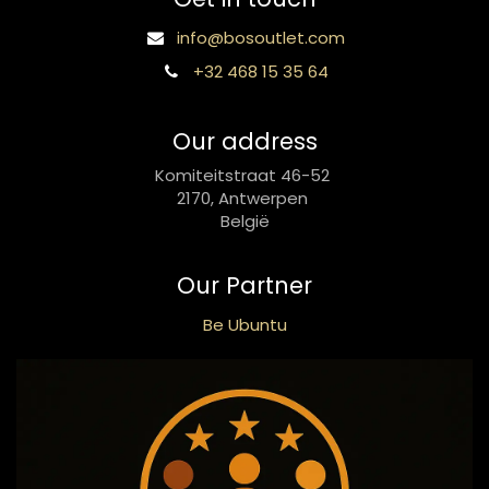
info@bosoutlet.com
+32 468 15 35 64
Our address
Komiteitstraat 46-52
2170, Antwerpen
België
Our Partner
Be Ubuntu